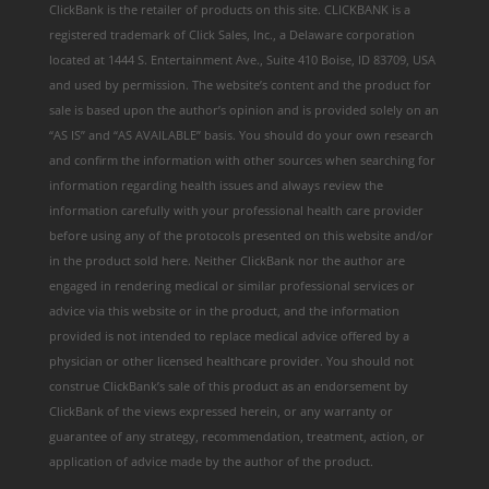
ClickBank is the retailer of products on this site. CLICKBANK is a
registered trademark of Click Sales, Inc., a Delaware corporation
located at 1444 S. Entertainment Ave., Suite 410 Boise, ID 83709, USA
and used by permission. The website’s content and the product for
sale is based upon the author’s opinion and is provided solely on an
“AS IS” and “AS AVAILABLE” basis. You should do your own research
and confirm the information with other sources when searching for
information regarding health issues and always review the
information carefully with your professional health care provider
before using any of the protocols presented on this website and/or
in the product sold here. Neither ClickBank nor the author are
engaged in rendering medical or similar professional services or
advice via this website or in the product, and the information
provided is not intended to replace medical advice offered by a
physician or other licensed healthcare provider. You should not
construe ClickBank’s sale of this product as an endorsement by
ClickBank of the views expressed herein, or any warranty or
guarantee of any strategy, recommendation, treatment, action, or
application of advice made by the author of the product.