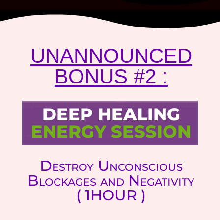
UNANNOUNCED
BONUS #2 :
DEEP HEALING
ENERGY SESSION
Destroy Unconscious
Blockages and Negativity
( 1HOUR )