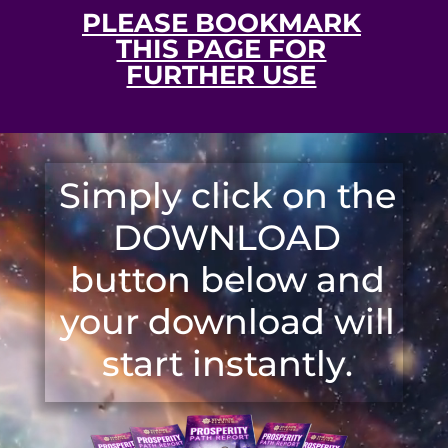
PLEASE BOOKMARK
THIS PAGE FOR
FURTHER USE
Video
Player
Simply click on the
DOWNLOAD
button below and
your download will
start instantly.