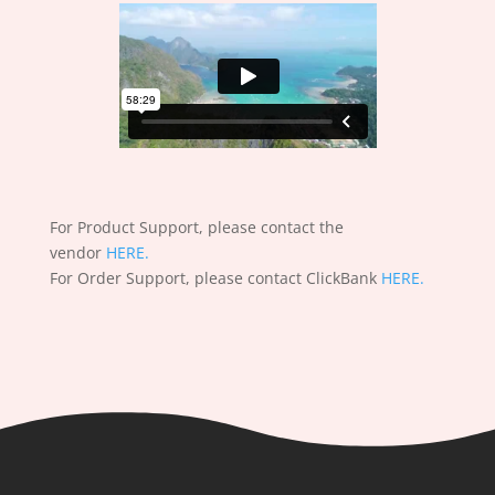
For Product Support, please contact the
vendor
HERE.
For Order Support, please contact ClickBank
HERE.