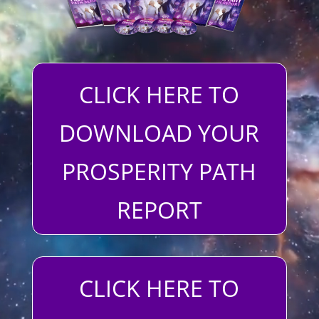
CLICK HERE TO
DOWNLOAD YOUR
PROSPERITY PATH
REPORT
CLICK HERE TO