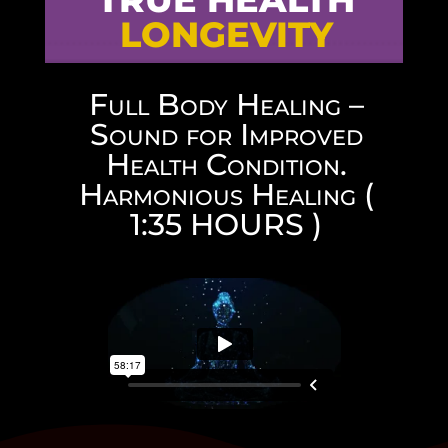
LONGEVITY
Full Body Healing –
Sound for Improved
Health Condition.
Harmonious Healing (
1:35 HOURS )