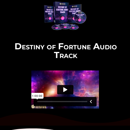
Destiny of Fortune Audio
Track