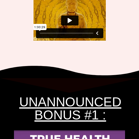
UNANNOUNCED
BONUS #1 :
TRUE HEALTH