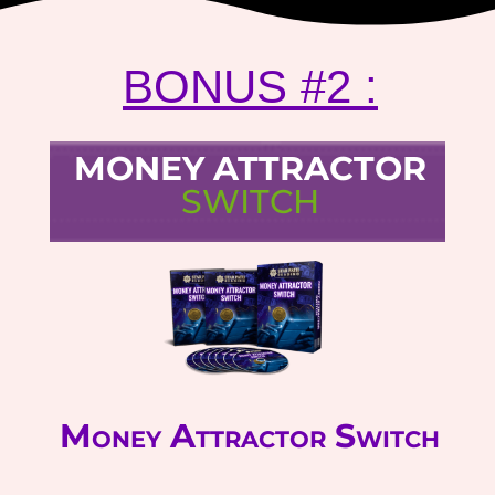
BONUS #2 :
MONEY ATTRACTOR
SWITCH
Money Attractor Switch