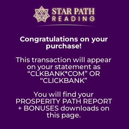
Congratulations on your
purchase!
This transaction will appear
on your statement as
“CLKBANK*COM” OR
“CLICKBANK”
You will find your
PROSPERITY PATH REPORT
+ BONUSES downloads on
this page.