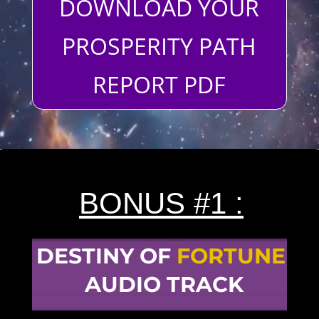
DOWNLOAD YOUR
PROSPERITY PATH
REPORT PDF
BONUS #1 :
DESTINY OF
FORTUNE
AUDIO TRACK